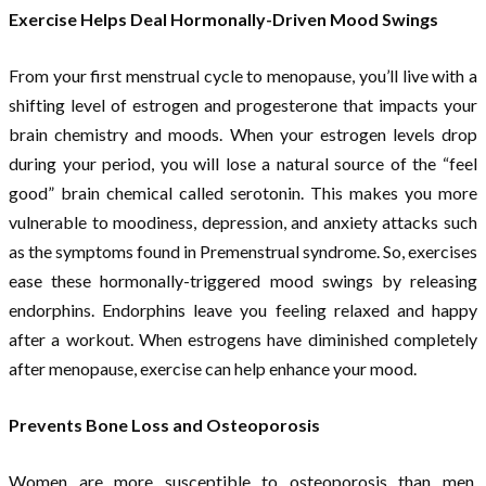
Exercise Helps Deal Hormonally-Driven Mood Swings
From your first menstrual cycle to menopause, you’ll live with a
shifting level of estrogen and progesterone that impacts your
brain chemistry and moods. When your estrogen levels drop
during your period, you will lose a natural source of the “feel
good” brain chemical called serotonin. This makes you more
vulnerable to moodiness, depression, and anxiety attacks such
as the symptoms found in Premenstrual syndrome. So, exercises
ease these hormonally-triggered mood swings by releasing
endorphins. Endorphins leave you feeling relaxed and happy
after a workout. When estrogens have diminished completely
after menopause, exercise can help enhance your mood.
Prevents Bone Loss and Osteoporosis
Women are more susceptible to osteoporosis than men.