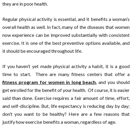
they are in poor health.
Regular physical activity is essential, and it benefits a woman’s
overall health as well. In fact, many of the diseases that women
now experience can be improved substantially with consistent
exercise. It is one of the best preventive options available, and
it should be encouraged throughout life.
If you haven’t yet made physical activity a habit, it is a good
time to start. There are many fitness centers that offer a
fitness program for women in long beach
,
and you should
get enrolled for the benefit of your health. Of course, it is easier
said than done. Exercise requires a fair amount of time, effort,
and self-discipline. But, life expectancy is reducing day by day;
don’t you want to be healthy? Here are a few reasons that
justify how exercise benefits a woman, regardless of age.