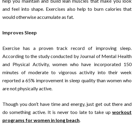
help you maintain and build lean muscles that make you look
and feel into shape. Exercises also help to burn calories that
would otherwise accumulate as fat.
Improves Sleep
Exercise has a proven track record of improving sleep.
According to the study conducted by Journal of Mental Health
and Physical Activity, women who have incorporated 150
minutes of moderate to vigorous activity into their week
reported a 65% improvement in sleep quality than women who
are not physically active.
Though you don’t have time and energy, just get out there and
do something active. It is never too late to take up
workout
programs for women in long beach
.