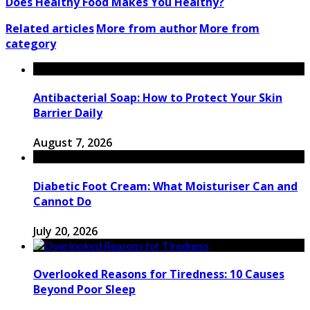
Does Healthy Food Makes You Healthy?
Related articles
More from author
More from
category
Antibacterial Soap: How to Protect Your Skin
Barrier Daily
August 7, 2026
Diabetic Foot Cream: What Moisturiser Can and
Cannot Do
July 20, 2026
Overlooked Reasons for Tiredness: 10 Causes
Beyond Poor Sleep