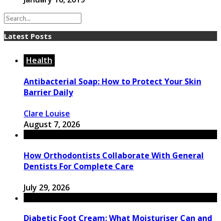
Latest Posts
Health
Antibacterial Soap: How to Protect Your Skin
Barrier Daily
Clare Louise
August 7, 2026
How Orthodontists Collaborate With General
Dentists For Complete Care
July 29, 2026
Diabetic Foot Cream: What Moisturiser Can and