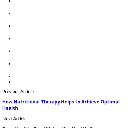
Previous Article
How Nutritional Therapy Helps to Achieve Optimal
Health
Next Article