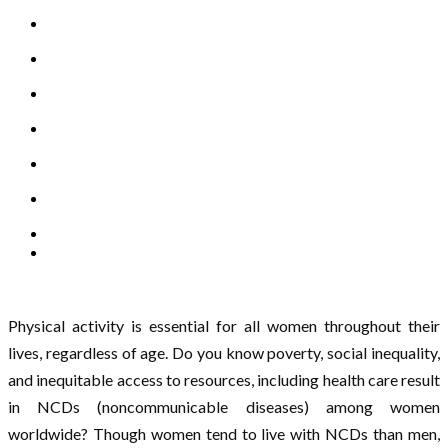
Physical activity is essential for all women throughout their
lives, regardless of age. Do you know poverty, social inequality,
and inequitable access to resources, including health care result
in NCDs (noncommunicable diseases) among women
worldwide? Though women tend to live with NCDs than men,