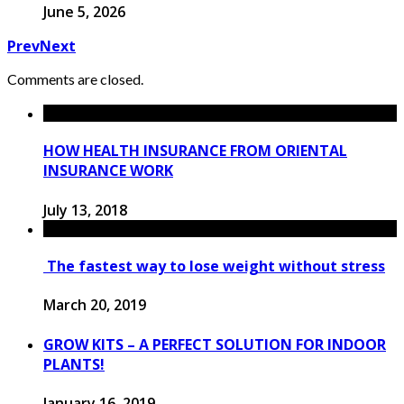
June 5, 2026
Prev
Next
Comments are closed.
HOW HEALTH INSURANCE FROM ORIENTAL
INSURANCE WORK
July 13, 2018
The fastest way to lose weight without stress
March 20, 2019
GROW KITS – A PERFECT SOLUTION FOR INDOOR
PLANTS!
January 16, 2019