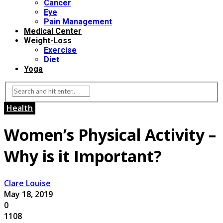
Cancer
Eye
Pain Management
Medical Center
Weight-Loss
Exercise
Diet
Yoga
Health
Women’s Physical Activity –
Why is it Important?
Clare Louise
May 18, 2019
0
1108