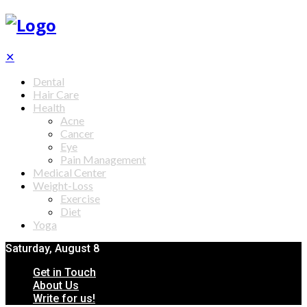
✕
Dental
Hair Care
Health
Acne
Cancer
Eye
Pain Management
Medical Center
Weight-Loss
Exercise
Diet
Yoga
Saturday, August 8
Get in Touch
About Us
Write for us!