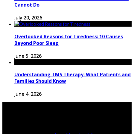
Cannot Do
July 20, 2026
Overlooked Reasons for Tiredness: 10 Causes
Beyond Poor Sleep
June 5, 2026
Understanding TMS Therapy: What Patients and
Families Should Know
June 4, 2026