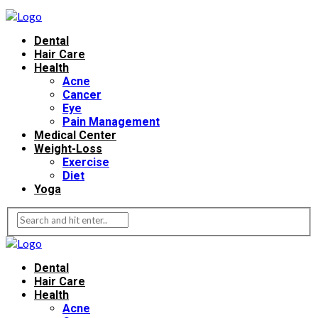
Dental
Hair Care
Health
Acne
Cancer
Eye
Pain Management
Medical Center
Weight-Loss
Exercise
Diet
Yoga
Dental
Hair Care
Health
Acne