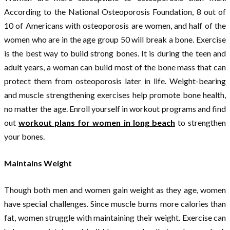
According to the National Osteoporosis Foundation, 8 out of
10 of Americans with osteoporosis are women, and half of the
women who are in the age group 50 will break a bone. Exercise
is the best way to build strong bones. It is during the teen and
adult years, a woman can build most of the bone mass that can
protect them from osteoporosis later in life. Weight-bearing
and muscle strengthening exercises help promote bone health,
no matter the age. Enroll yourself in workout programs and find
out
workout plans for women in long beach
to strengthen
your bones.
Maintains Weight
Though both men and women gain weight as they age, women
have special challenges. Since muscle burns more calories than
fat, women struggle with maintaining their weight. Exercise can