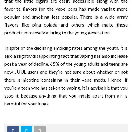
that the little cigars are easily accessible along with the
favorite flavors for the vape pens has made vaping more
popular and smoking less popular. There is a wide array
flavors like pina colada and others which make these
products immensely alluring to the young generation.
In spite of the declining smoking rates among the youth, it is
also a slightly disappointing fact that vaping has also increase
post a year of decline. 65% of the young adults and teens are
now JUUL users and they’re not sure about whether or not
there is nicotine containing in their vape mods. Hence, if
you’re a teen who has taken to vaping, it is advisable that you
stop it because anything that you inhale apart from air is
harmful for your lungs.