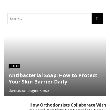
HEALTH
Antibacterial Soap: How to Protect
Your Skin Barrier Daily
Clare Louise
August 7, 2026
How Orthodontists Collaborate With