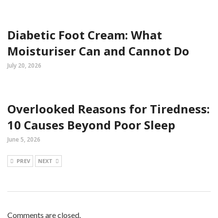
Diabetic Foot Cream: What
Moisturiser Can and Cannot Do
July 20, 2026
Overlooked Reasons for Tiredness:
10 Causes Beyond Poor Sleep
June 5, 2026
PREV
NEXT
Comments are closed.