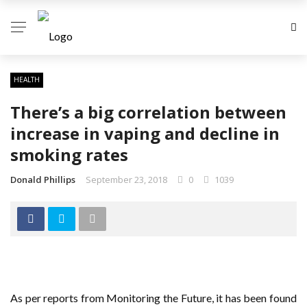
HEALTH
There’s a big correlation between
increase in vaping and decline in
smoking rates
Donald Phillips
September 23, 2018
0
1039
As per reports from Monitoring the Future, it has been found