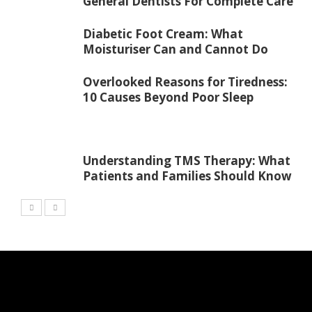
General Dentists For Complete Care
Diabetic Foot Cream: What
Moisturiser Can and Cannot Do
Overlooked Reasons for Tiredness:
10 Causes Beyond Poor Sleep
Understanding TMS Therapy: What
Patients and Families Should Know