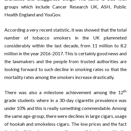
groups which include Cancer Research UK, ASH, Public
Health England and YouGov.
According a very recent statistic, it was showed that the total
number of tobacco smokers in the UK plummeted
considerably within the last decade, from 11 million to 8.2
million in the year 2016-2017. This is certainly good news and
the lawmakers and the people from trusted authorities are
looking forward to such decline in smoking rates so that the
mortality rates among the smokers increase drastically.
th
There was also a milestone achievement among the 12
grade students where in a 30-day cigarette prevalence was
under 10% and this is really something commendable. Among
the same age-group, there were declines in large cigars, usage
of hookah and smokeless cigars. The low prices and the fact