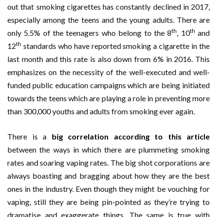
out that smoking cigarettes has constantly declined in 2017,
especially among the teens and the young adults. There are
th
th
only 5.5% of the teenagers who belong to the 8
, 10
and
th
12
standards who have reported smoking a cigarette in the
last month and this rate is also down from 6% in 2016. This
emphasizes on the necessity of the well-executed and well-
funded public education campaigns which are being initiated
towards the teens which are playing a role in preventing more
than 300,000 youths and adults from smoking ever again.
There is a
big correlation according to this article
between the ways in which there are plummeting smoking
rates and soaring vaping rates. The big shot corporations are
always boasting and bragging about how they are the best
ones in the industry. Even though they might be vouching for
vaping, still they are being pin-pointed as they’re trying to
dramatise and exaggerate things. The same is true with