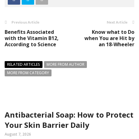
Previous Article
Next Article
Benefits Associated
Know what to Do
with the Vitamin B12,
when You are Hit by
According to Science
an 18-Wheeler
RELATED ARTICLES
MORE FROM AUTHOR
MORE FROM CATEGORY
Antibacterial Soap: How to Protect
Your Skin Barrier Daily
August 7, 2026