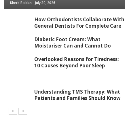
Kherk Roldan
July 30, 2026
How Orthodontists Collaborate With
General Dentists For Complete Care
Diabetic Foot Cream: What
Moisturiser Can and Cannot Do
Overlooked Reasons for Tiredness:
10 Causes Beyond Poor Sleep
Understanding TMS Therapy: What
Patients and Families Should Know