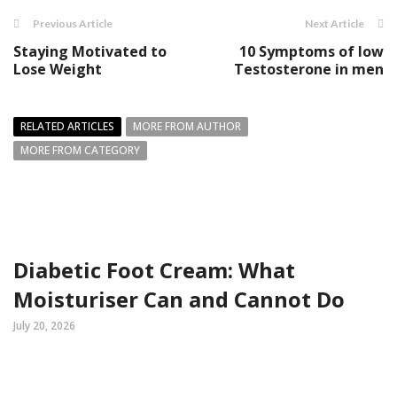
Previous Article
Next Article
Staying Motivated to
10 Symptoms of low
Lose Weight
Testosterone in men
RELATED ARTICLES
MORE FROM AUTHOR
MORE FROM CATEGORY
Diabetic Foot Cream: What
Moisturiser Can and Cannot Do
July 20, 2026