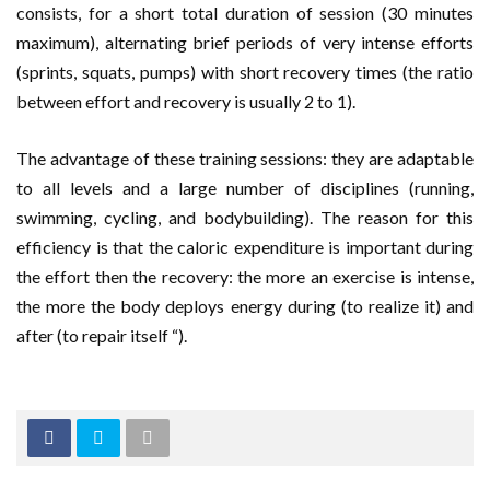
consists, for a short total duration of session (30 minutes
maximum), alternating brief periods of very intense efforts
(sprints, squats, pumps) with short recovery times (the ratio
between effort and recovery is usually 2 to 1).
The advantage of these training sessions: they are adaptable
to all levels and a large number of disciplines (running,
swimming, cycling, and bodybuilding). The reason for this
efficiency is that the caloric expenditure is important during
the effort then the recovery: the more an exercise is intense,
the more the body deploys energy during (to realize it) and
after (to repair itself “).