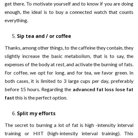
get there. To motivate yourself and to know if you are doing
enough, the ideal is to buy a connected watch that counts
everything.
Sip tea and / or coffee
Thanks, among other things, to the caffeine they contain, they
slightly increase the basic metabolism, that is to say, the
expenses of the body at rest, and activate the burning of fats.
For coffee, we opt for long, and for tea, we favor green. In
both cases, it is limited to 3 large cups per day, preferably
before 15 hours. Regarding the
advanced fat loss lose fat
fast
this is the perfect option.
Split my efforts
The secret to burning a lot of fat is high -intensity interval
training or HIIT (high-intensity interval training). This