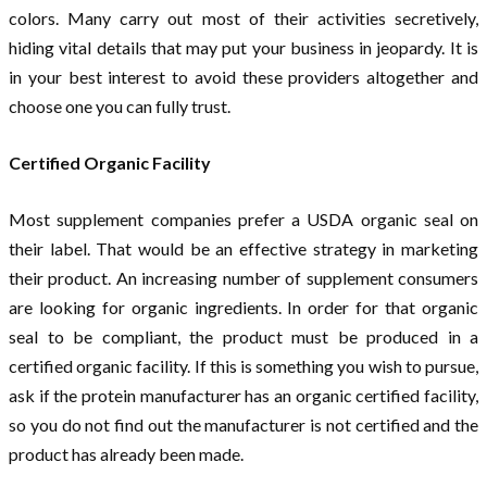
colors. Many carry out most of their activities secretively,
hiding vital details that may put your business in jeopardy. It is
in your best interest to avoid these providers altogether and
choose one you can fully trust.
Certified Organic Facility
Most supplement companies prefer a USDA organic seal on
their label. That would be an effective strategy in marketing
their product. An increasing number of supplement consumers
are looking for organic ingredients. In order for that organic
seal to be compliant, the product must be produced in a
certified organic facility. If this is something you wish to pursue,
ask if the protein manufacturer has an organic certified facility,
so you do not find out the manufacturer is not certified and the
product has already been made.