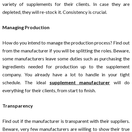
variety of supplements for their clients. In case they are
depleted, they will re-stock it. Consistency is crucial.
Managing Production
How do you intend to manage the production process? Find out
from the manufacturer if you will be splitting the roles. Beware,
some manufacturers leave some duties such as purchasing the
ingredients needed for production up to the supplement
company. You already have a lot to handle in your tight
schedule. The ideal
supplement manufacturer
will do
everything for their clients, from start to finish.
Transparency
Find out if the manufacturer is transparent with their suppliers.
Beware, very few manufacturers are willing to show their true