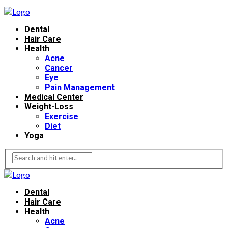
Dental
Hair Care
Health
Acne
Cancer
Eye
Pain Management
Medical Center
Weight-Loss
Exercise
Diet
Yoga
Dental
Hair Care
Health
Acne