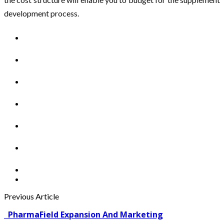
development process.
Previous Article
PharmaField Expansion And Marketing