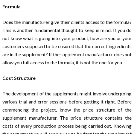
Formula
Does the manufacturer give their clients access to the formula?
This is another fundamental thought to keep in mind. If you do
not know what is going into your product, how are you or your
customers supposed to be ensured that the correct ingredients
are in the supplement? If the supplement manufacturer does not
allow you full access to the formula, it is not the one for you.
Cost Structure
The development of the supplements might involve undergoing
various trial and error sessions before getting it right. Before
commencing the project, know the price structure of the
supplement manufacturer. The price structure contains the
costs of every production process being carried out. Knowing
the cost structure will enable you to budget for the supplement