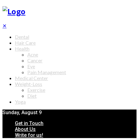
✕
Dental
Hair Care
Health
Acne
Cancer
Eye
Pain Management
Medical Center
Weight-Loss
Exercise
Diet
Yoga
Sunday, August 9
Get in Touch
About Us
Write for us!