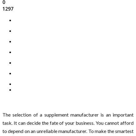
0
1297
The selection of a supplement manufacturer is an important
task. It can decide the fate of your business. You cannot afford
to depend on an unreliable manufacturer. To make the smartest