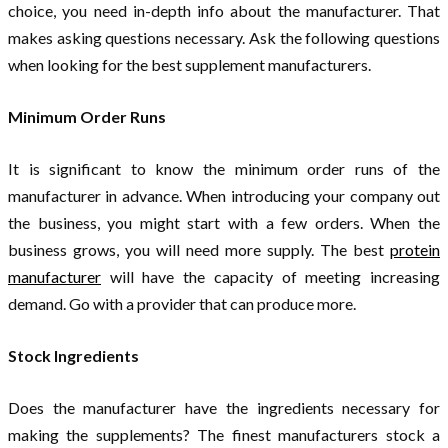
choice, you need in-depth info about the manufacturer. That
makes asking questions necessary. Ask the following questions
when looking for the best supplement manufacturers.
Minimum Order Runs
It is significant to know the minimum order runs of the
manufacturer in advance. When introducing your company out
the business, you might start with a few orders. When the
business grows, you will need more supply. The best
protein
manufacturer
will have the capacity of meeting increasing
demand. Go with a provider that can produce more.
Stock Ingredients
Does the manufacturer have the ingredients necessary for
making the supplements? The finest manufacturers stock a