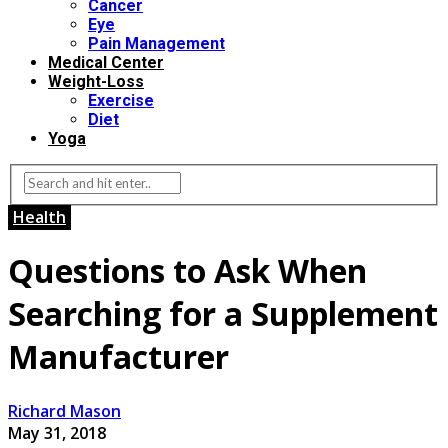
Cancer
Eye
Pain Management
Medical Center
Weight-Loss
Exercise
Diet
Yoga
Health
Questions to Ask When
Searching for a Supplement
Manufacturer
Richard Mason
May 31, 2018