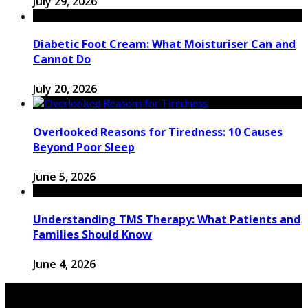
July 29, 2026
Diabetic Foot Cream: What Moisturiser Can and
Cannot Do
July 20, 2026
Overlooked Reasons for Tiredness: 10 Causes
Beyond Poor Sleep
June 5, 2026
Understanding TMS Therapy: What Patients and
Families Should Know
June 4, 2026