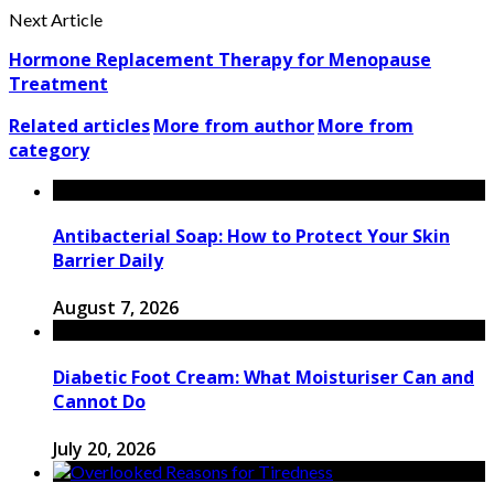
Next Article
Hormone Replacement Therapy for Menopause
Treatment
Related articles
More from author
More from
category
Antibacterial Soap: How to Protect Your Skin
Barrier Daily
August 7, 2026
Diabetic Foot Cream: What Moisturiser Can and
Cannot Do
July 20, 2026