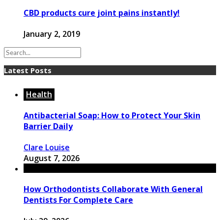
CBD products cure joint pains instantly!
January 2, 2019
Latest Posts
Health
Antibacterial Soap: How to Protect Your Skin
Barrier Daily
Clare Louise
August 7, 2026
How Orthodontists Collaborate With General
Dentists For Complete Care