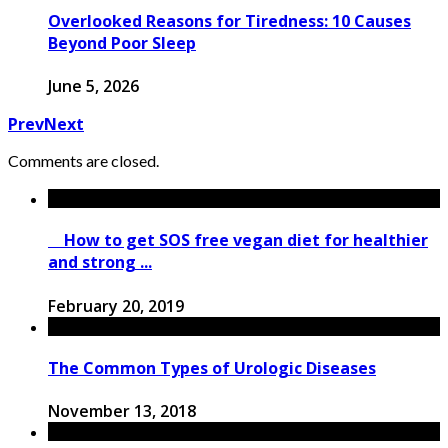
Overlooked Reasons for Tiredness: 10 Causes
Beyond Poor Sleep
June 5, 2026
Prev
Next
Comments are closed.
How to get SOS free vegan diet for healthier
and strong ...
February 20, 2019
The Common Types of Urologic Diseases
November 13, 2018