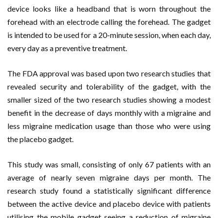
device looks like a headband that is worn throughout the
forehead with an electrode calling the forehead. The gadget
is intended to be used for a 20-minute session, when each day,
every day as a preventive treatment.
The FDA approval was based upon two research studies that
revealed security and tolerability of the gadget, with the
smaller sized of the two research studies showing a modest
benefit in the decrease of days monthly with a migraine and
less migraine medication usage than those who were using
the placebo gadget.
This study was small, consisting of only 67 patients with an
average of nearly seven migraine days per month. The
research study found a statistically significant difference
between the active device and placebo device with patients
utilising the mobile gadget seeing a reduction of migraine