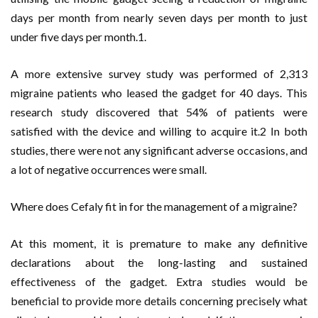
days per month from nearly seven days per month to just
under five days per month.1.
A more extensive survey study was performed of 2,313
migraine patients who leased the gadget for 40 days. This
research study discovered that 54% of patients were
satisfied with the device and willing to acquire it.2 In both
studies, there were not any significant adverse occasions, and
a lot of negative occurrences were small.
Where does Cefaly fit in for the management of a migraine?
At this moment, it is premature to make any definitive
declarations about the long-lasting and sustained
effectiveness of the gadget. Extra studies would be
beneficial to provide more details concerning precisely what