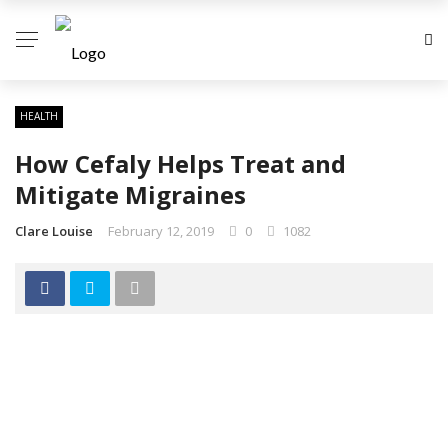
HEALTH
How Cefaly Helps Treat and
Mitigate Migraines
Clare Louise
February 12, 2019
0
1082