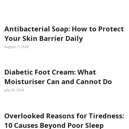
Antibacterial Soap: How to Protect
Your Skin Barrier Daily
August 7, 2026
Diabetic Foot Cream: What
Moisturiser Can and Cannot Do
July 20, 2026
Overlooked Reasons for Tiredness:
10 Causes Beyond Poor Sleep