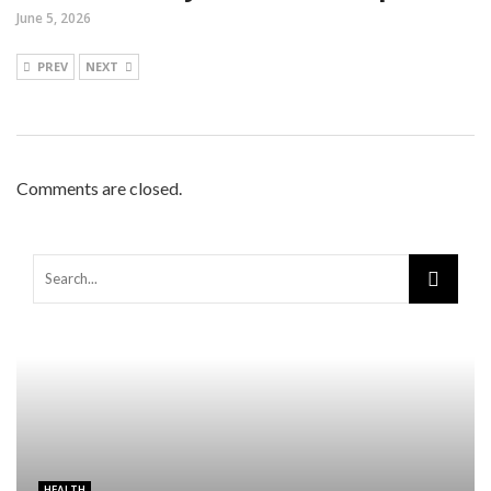
June 5, 2026
PREV
NEXT
Comments are closed.
HEALTH