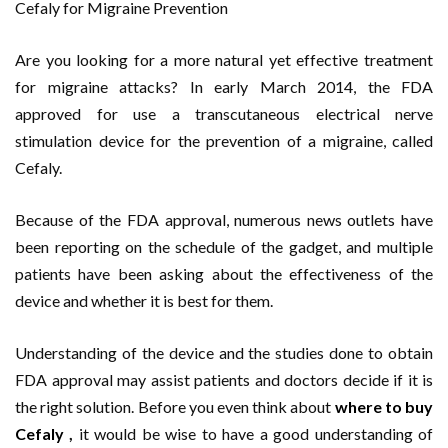
Cefaly for Migraine Prevention
Are you looking for a more natural yet effective treatment
for migraine attacks? In early March 2014, the FDA
approved for use a transcutaneous electrical nerve
stimulation device for the prevention of a migraine, called
Cefaly.
Because of the FDA approval, numerous news outlets have
been reporting on the schedule of the gadget, and multiple
patients have been asking about the effectiveness of the
device and whether it is best for them.
Understanding of the device and the studies done to obtain
FDA approval may assist patients and doctors decide if it is
the right solution. Before you even think about
where to buy
Cefaly
,
it would be wise to have a good understanding of