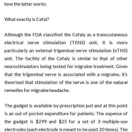
how the latter works.
What exactly is Cefal?
Although the FDA classified the Cefaly as a transcutaneous
electrical nerve stimulation (TENS) unit, it is more
particularly an external trigeminal nerve stimulation (eTNS)
unit. The facility of the Cefaly is similar to that of other
neurostimulators being tested for migraine treatment. Given
that the trigeminal nerve is associated with a migraine, it’s
theorised that stimulation of the nerve is one of the
natural
remedies for migraine headache
.
The gadget is available by prescription just and at this point
is an out of pocket expenditure for patients. The expense of
the gadget is $299 and $25 for a set of 3 multiple-use
electrodes (each electrode is meant to be used 20 times). The