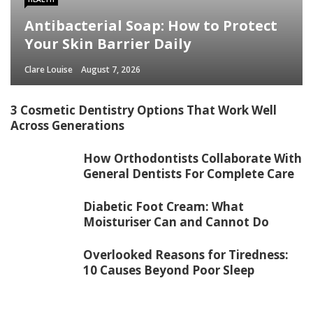
Antibacterial Soap: How to Protect
Your Skin Barrier Daily
Clare Louise
August 7, 2026
3 Cosmetic Dentistry Options That Work Well
Across Generations
How Orthodontists Collaborate With
General Dentists For Complete Care
Diabetic Foot Cream: What
Moisturiser Can and Cannot Do
Overlooked Reasons for Tiredness:
10 Causes Beyond Poor Sleep