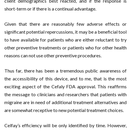
client demographics best reacted, and if the response is
short-term or if there is a continual advantage.
Given that there are reasonably few adverse effects or
significant potential repercussions, it may be a beneficial tool
to have available for patients who are either reluctant to try
other preventive treatments or patients who for other health
reasons can not use other preventive procedures.
Thus far, there has been a tremendous public awareness of
the accessibility of this device, and to me, that is the most
exciting aspect of the Cefaly FDA approval. This reaffirms
the message to clinicians and researchers that patients with
migraine are in need of additional treatment alternatives and
are somewhat receptive to new potential treatment choices.
Celfay’s efficiency will be only identified by time. However,