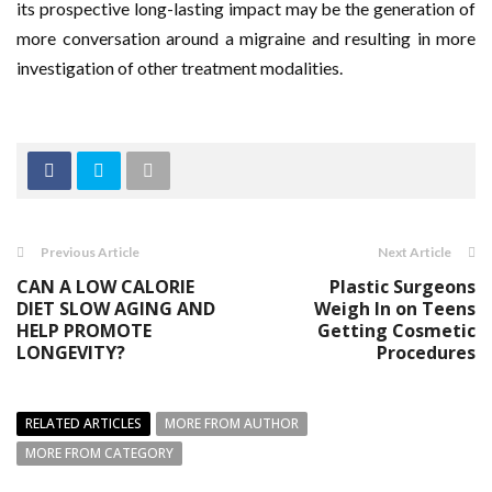
its prospective long-lasting impact may be the generation of
more conversation around a migraine and resulting in more
investigation of other treatment modalities.
Previous Article
Next Article
CAN A LOW CALORIE
Plastic Surgeons
DIET SLOW AGING AND
Weigh In on Teens
HELP PROMOTE
Getting Cosmetic
LONGEVITY?
Procedures
RELATED ARTICLES
MORE FROM AUTHOR
MORE FROM CATEGORY