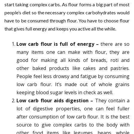
start taking complex carbs. As flour forms a big part of most
people’s diet so the necessary complex carbohydrates would
have to be consumed through flour. You have to choose flour
that gives full energy and keeps you active all the while.
Low carb flour is full of energy –
there are so
many items one can make with flour, they are
good for making all kinds of breads, roti and
other baked products like cakes and pastries.
People feel less drowsy and fatigue by consuming
low carb flour. It’s made out of whole grains
keeping blood sugar levels in check as well.
Low carb flour aids digestion –
They contain a
lot of digestive properties, one can feel fuller
after consumption of low carb flour. It is the best
source to give complex carbs to the body with
other food items like legumes, beans, whole