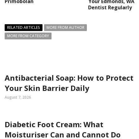
Primobolan
Your Edmonds, WA
Dentist Regularly
RELATED ARTICLES
MORE FROM AUTHOR
MORE FROM CATEGORY
Antibacterial Soap: How to Protect
Your Skin Barrier Daily
August 7, 2026
Diabetic Foot Cream: What
Moisturiser Can and Cannot Do