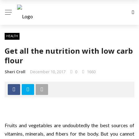
HEALTH
Get all the nutrition with low carb
flour
Sheri Croll
December 10, 2017
0
1660
Fruits and vegetables are undoubtedly the best sources of
vitamins, minerals, and fibers for the body. But you cannot