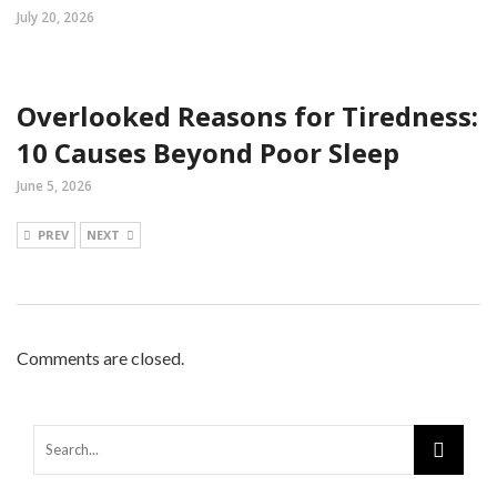
July 20, 2026
Overlooked Reasons for Tiredness:
10 Causes Beyond Poor Sleep
June 5, 2026
PREV
NEXT
Comments are closed.