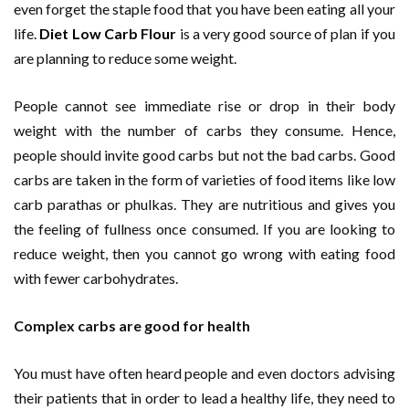
even forget the staple food that you have been eating all your
life.
Diet
Low Carb Flour
is a very good source of plan if you
are planning to reduce some weight.
People cannot see immediate rise or drop in their body
weight with the number of carbs they consume. Hence,
people should invite good carbs but not the bad carbs. Good
carbs are taken in the form of varieties of food items like low
carb parathas or phulkas. They are nutritious and gives you
the feeling of fullness once consumed. If you are looking to
reduce weight, then you cannot go wrong with eating food
with fewer carbohydrates.
Complex carbs are good for health
You must have often heard people and even doctors advising
their patients that in order to lead a healthy life, they need to