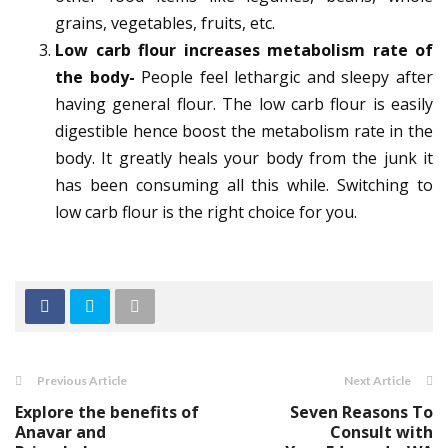
grains, vegetables, fruits, etc.
Low carb flour increases metabolism rate of
the body-
People feel lethargic and sleepy after
having general flour. The low carb flour is easily
digestible hence boost the metabolism rate in the
body. It greatly heals your body from the junk it
has been consuming all this while. Switching to
low carb flour is the right choice for you.
Previous Article
Next Article
Explore the benefits of
Seven Reasons To
Anavar and
Consult with