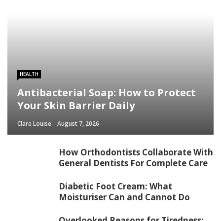
HEALTH
Antibacterial Soap: How to Protect
Your Skin Barrier Daily
Clare Louise
August 7, 2026
How Orthodontists Collaborate With
General Dentists For Complete Care
Diabetic Foot Cream: What
Moisturiser Can and Cannot Do
Overlooked Reasons for Tiredness: