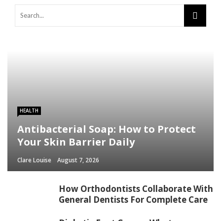
HEALTH
Antibacterial Soap: How to Protect
Your Skin Barrier Daily
Clare Louise
August 7, 2026
How Orthodontists Collaborate With
General Dentists For Complete Care