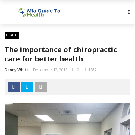
HEALTH
The importance of chiropractic
care for better health
Danny White
December 12, 2018
0
1852