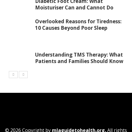
Diabetic Foot Cream: What
Moisturiser Can and Cannot Do
Overlooked Reasons for Tiredness:
10 Causes Beyond Poor Sleep
Understanding TMS Therapy: What
Patients and Families Should Know
© 2026 Copyright by
mlaguidetohealth.org.
All rights