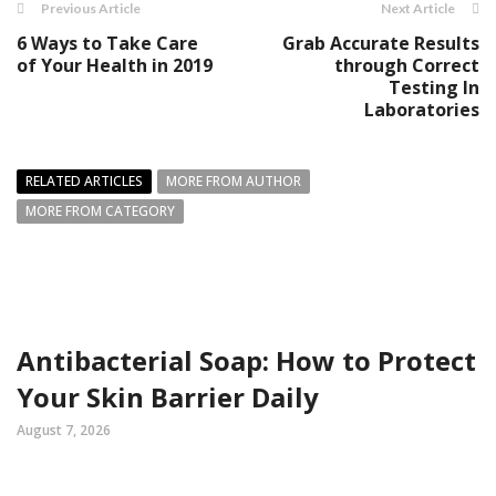
Previous Article
Next Article
6 Ways to Take Care
Grab Accurate Results
of Your Health in 2019
through Correct
Testing In
Laboratories
RELATED ARTICLES
MORE FROM AUTHOR
MORE FROM CATEGORY
Antibacterial Soap: How to Protect
Your Skin Barrier Daily
August 7, 2026