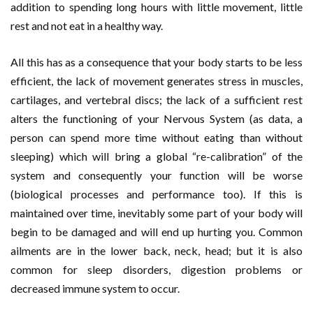
addition to spending long hours with little movement, little
rest and not eat in a healthy way.
All this has as a consequence that your body starts to be less
efficient, the lack of movement generates stress in muscles,
cartilages, and vertebral discs; the lack of a sufficient rest
alters the functioning of your Nervous System (as data, a
person can spend more time without eating than without
sleeping) which will bring a global “re-calibration” of the
system and consequently your function will be worse
(biological processes and performance too). If this is
maintained over time, inevitably some part of your body will
begin to be damaged and will end up hurting you. Common
ailments are in the lower back, neck, head; but it is also
common for sleep disorders, digestion problems or
decreased immune system to occur.