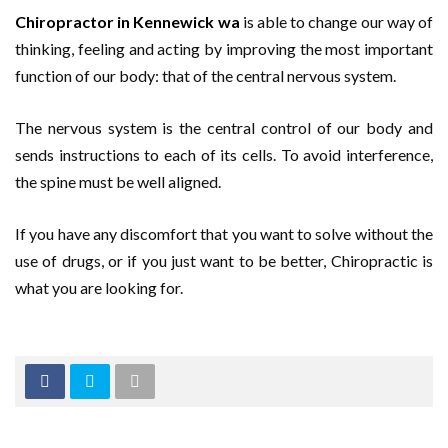
Chiropractor in Kennewick wa
is able to change our way of
thinking, feeling and acting by improving the most important
function of our body: that of the central nervous system.
The nervous system is the central control of our body and
sends instructions to each of its cells. To avoid interference,
the spine must be well aligned.
If you have any discomfort that you want to solve without the
use of drugs, or if you just want to be better, Chiropractic is
what you are looking for.