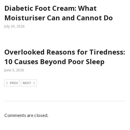
Diabetic Foot Cream: What
Moisturiser Can and Cannot Do
July 20, 2026
Overlooked Reasons for Tiredness:
10 Causes Beyond Poor Sleep
June 5, 2026
PREV
NEXT
Comments are closed.