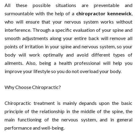
All these possible situations are preventable and
surmountable with the help of a
chiropractor kennewick
,
who will ensure that your nervous system works without
interference. Through a specific evaluation of your spine and
smooth adjustments along your entire back will remove all
points of irritation in your spine and nervous system, so your
body will work optimally and avoid different types of
ailments. Also, being a health professional will help you
improve your lifestyle so you do not overload your body.
Why Choose Chiropractic?
Chiropractic treatment is mainly depands upon the basic
principle of the relationship in the middle of the spine, the
main functioning of the nervous system, and in general
performance and well-being.