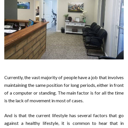
Currently, the vast majority of people have a job that involves
maintaining the same position for long periods, either in front
of a computer or standing. The main factor is for all the time
is the lack of movement in most of cases.
And is that the current lifestyle has several factors that go
against a healthy lifestyle, it is common to hear that in