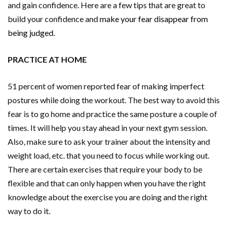
and gain confidence. Here are a few tips that are great to
build your confidence and
make your fear disappear from
being judged
.
PRACTICE AT HOME
51 percent of women reported fear of making imperfect
postures while doing the workout. The best way to avoid this
fear is to go home and practice the same posture a couple of
times. It will help you stay ahead in your next gym session.
Also, make sure to ask your trainer about the intensity and
weight load, etc. that you need to focus while working out.
There are certain exercises that require your body to be
flexible and that can only happen when you have the right
knowledge about the exercise you are doing and the right
way to do it.