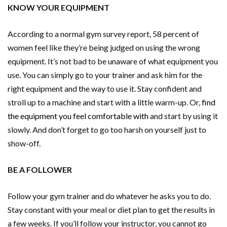
KNOW YOUR EQUIPMENT
According to a normal gym survey report, 58 percent of
women feel like they’re being judged on using the wrong
equipment. It’s not bad to be unaware of what equipment you
use. You can simply go to your trainer and ask him for the
right equipment and the way to use it. Stay confident and
stroll up to a machine and start with a little warm-up. Or,
find
the equipment you feel comfortable with
and start by using it
slowly. And don’t forget to go too harsh on yourself just to
show-off.
BE A FOLLOWER
Follow your gym trainer and do whatever he asks you to do.
Stay constant with your meal or diet plan to get the results in
a few weeks. If you’ll follow your instructor, you cannot go