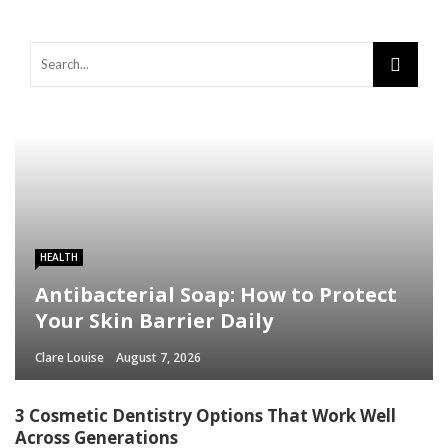
HEALTH
Antibacterial Soap: How to Protect
Your Skin Barrier Daily
Clare Louise
August 7, 2026
3 Cosmetic Dentistry Options That Work Well
Across Generations