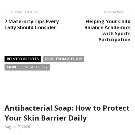
Previous Article
Next Article
7 Maternity Tips Every
Helping Your Child
Lady Should Consider
Balance Academics
with Sports
Participation
RELATED ARTICLES
MORE FROM AUTHOR
MORE FROM CATEGORY
Antibacterial Soap: How to Protect
Your Skin Barrier Daily
August 7, 2026