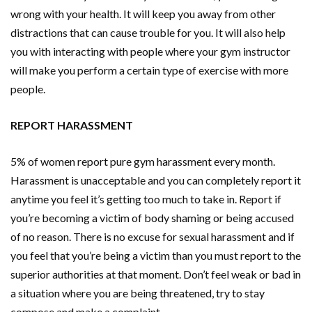
wrong with your health. It will keep you away from other
distractions that can cause trouble for you. It will also help
you with interacting with people where your gym instructor
will make you perform a certain type of exercise with more
people.
REPORT HARASSMENT
5% of women report pure gym harassment every month.
Harassment is unacceptable and you can completely report it
anytime you feel it’s getting too much to take in. Report if
you’re becoming a victim of body shaming or being accused
of no reason. There is no excuse for sexual harassment and if
you feel that you’re being a victim than you must report to the
superior authorities at that moment. Don’t feel weak or bad in
a situation where you are being threatened, try to stay
compose and make a complaint.