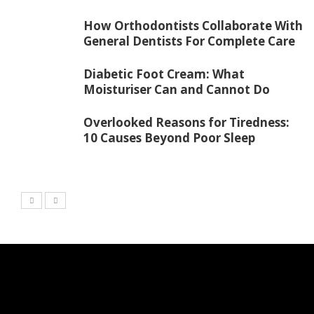
How Orthodontists Collaborate With
General Dentists For Complete Care
Diabetic Foot Cream: What
Moisturiser Can and Cannot Do
Overlooked Reasons for Tiredness:
10 Causes Beyond Poor Sleep