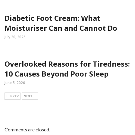
Diabetic Foot Cream: What
Moisturiser Can and Cannot Do
July 20, 2026
Overlooked Reasons for Tiredness:
10 Causes Beyond Poor Sleep
June 5, 2026
PREV
NEXT
Comments are closed.