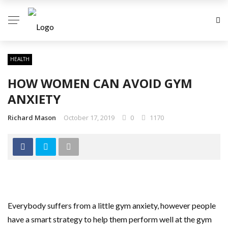
HEALTH
HOW WOMEN CAN AVOID GYM
ANXIETY
Richard Mason
October 17, 2019
0
1170
Everybody suffers from a little gym anxiety, however people
have a smart strategy to help them perform well at the gym