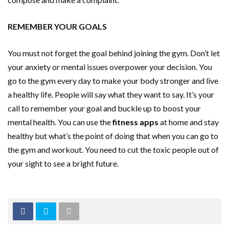
REMEMBER YOUR GOALS
You must not forget the goal behind joining the gym. Don’t let
your anxiety or mental issues overpower your decision. You
go to the gym every day to make your body stronger and live
a healthy life. People will say what they want to say. It’s your
call to remember your goal and buckle up to boost your
mental health. You can use the
fitness apps
at home and stay
healthy but what’s the point of doing that when you can go to
the gym and workout. You need to cut the toxic people out of
your sight to see a bright future.