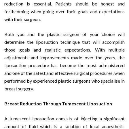
reduction is essential. Patients should be honest and
forthcoming when going over their goals and expectations
with their surgeon.
Both you and the plastic surgeon of your choice will
determine the liposuction technique that will accomplish
those goals and realistic expectations. With multiple
adjustments and improvements made over the years, the
liposuction procedure has become the most administered
and one of the safest and effective surgical procedures, when
performed by experienced plastic surgeons who specialise in
breast surgery.
Breast Reduction Through Tumescent Liposuction
A tumescent liposuction consists of injecting a significant
amount of fluid which is a solution of local anaesthetic