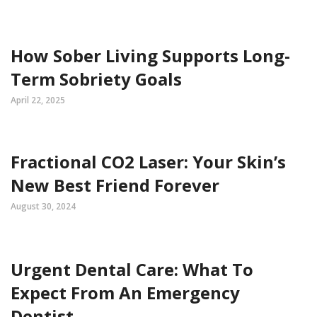
How Sober Living Supports Long-
Term Sobriety Goals
April 22, 2025
Fractional CO2 Laser: Your Skin’s
New Best Friend Forever
August 30, 2024
Urgent Dental Care: What To
Expect From An Emergency
Dentist