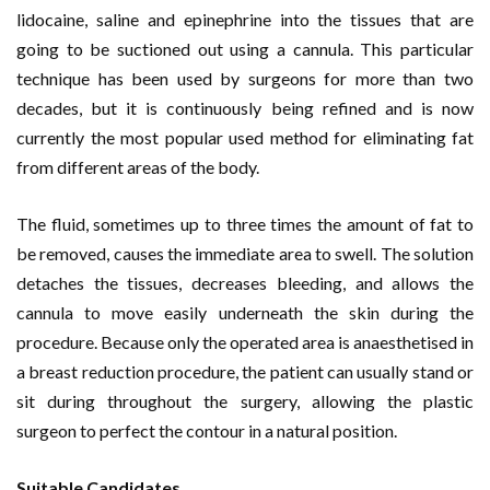
lidocaine, saline and epinephrine into the tissues that are
going to be suctioned out using a cannula. This particular
technique has been used by surgeons for more than two
decades, but it is continuously being refined and is now
currently the most popular used method for eliminating fat
from different areas of the body.
The fluid, sometimes up to three times the amount of fat to
be removed, causes the immediate area to swell. The solution
detaches the tissues, decreases bleeding, and allows the
cannula to move easily underneath the skin during the
procedure. Because only the operated area is anaesthetised in
a breast reduction procedure, the patient can usually stand or
sit during throughout the surgery, allowing the plastic
surgeon to perfect the contour in a natural position.
Suitable Candidates