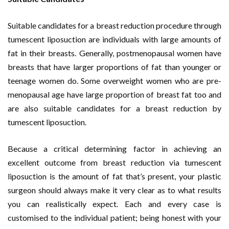
Suitable candidates for a breast reduction procedure through
tumescent liposuction are individuals with large amounts of
fat in their breasts. Generally, postmenopausal women have
breasts that have larger proportions of fat than younger or
teenage women do. Some overweight women who are pre-
menopausal age have large proportion of breast fat too and
are also suitable candidates for a breast reduction by
tumescent liposuction.
Because a critical determining factor in achieving an
excellent outcome from breast reduction via tumescent
liposuction is the amount of fat that’s present, your plastic
surgeon should always make it very clear as to what results
you can realistically expect. Each and every case is
customised to the individual patient; being honest with your