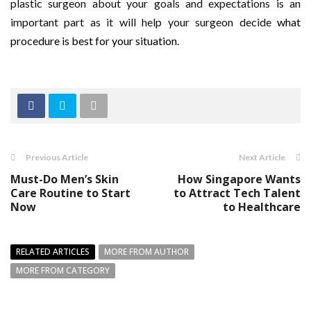
plastic surgeon about your goals and expectations is an
important part as it will help your surgeon decide
what
procedure is best for your situation
.
Previous Article
Next Article
Must-Do Men’s Skin
How Singapore Wants
Care Routine to Start
to Attract Tech Talent
Now
to Healthcare
RELATED ARTICLES
MORE FROM AUTHOR
MORE FROM CATEGORY