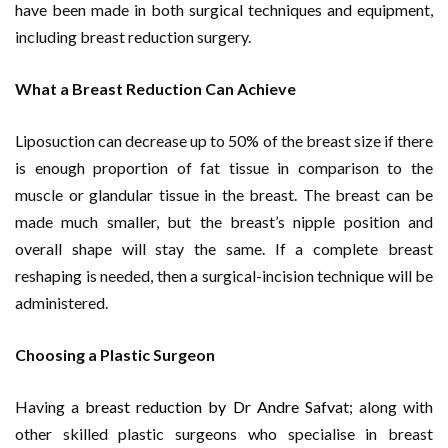
have been made in both surgical techniques and equipment,
including breast reduction surgery.
What a Breast Reduction Can Achieve
Liposuction can decrease up to 50% of the breast size if there
is enough proportion of fat tissue in comparison to the
muscle or glandular tissue in the breast. The breast can be
made much smaller, but the breast’s nipple position and
overall shape will stay the same. If a complete breast
reshaping is needed, then a surgical-incision technique will be
administered.
Choosing a Plastic Surgeon
Having a
breast reduction by Dr Andre Safvat
; along with
other skilled plastic surgeons who specialise in breast