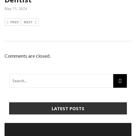
May 11, 2024
PREV
NEXT
Comments are closed.
LATEST POSTS