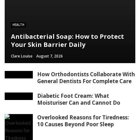
HEALTH
Antibacterial Soap: How to Protect
Your Skin Barrier Daily
Clare Louise
August 7, 2026
How Orthodontists Collaborate With
General Dentists For Complete Care
Diabetic Foot Cream: What
Moisturiser Can and Cannot Do
Overlooked Reasons for Tiredness:
10 Causes Beyond Poor Sleep