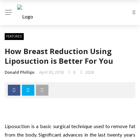
FEATURED
How Breast Reduction Using
Liposuction is Better For You
Donald Phillips
April 30, 2018
0
2028
Liposuction is a basic surgical technique used to remove fat
from the body. Significant advances in the last twenty years